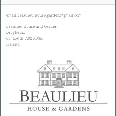
email:beaulieu.house.garden@gmail.com
Beaulieu House and Garden
Drogheda,
Co. Louth, A92 PD3R
Ireland