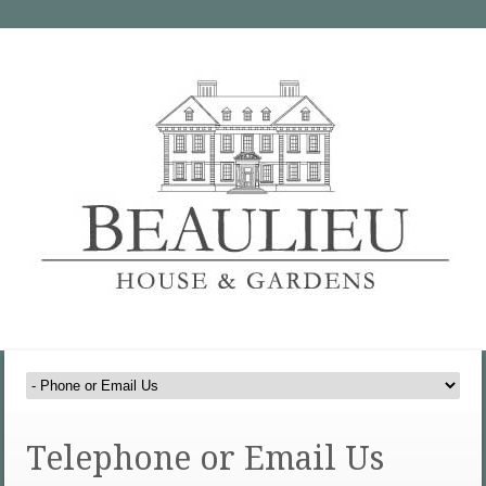
Telephone or Email Us