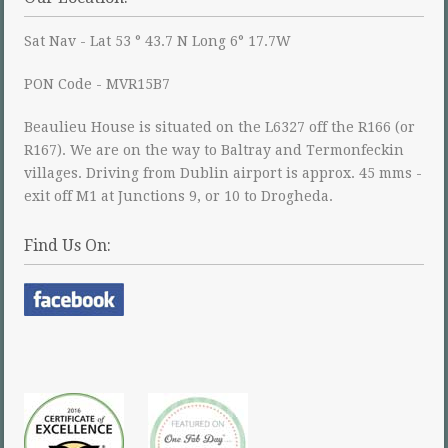
Sat Nav - Lat 53 ° 43.7 N Long 6° 17.7W
PON Code - MVR15B7
Beaulieu House is situated on the L6327 off the R166 (or
R167). We are on the way to Baltray and Termonfeckin
villages. Driving from Dublin airport is approx. 45 mms -
exit off M1 at Junctions 9, or 10 to Drogheda.
Find Us On: