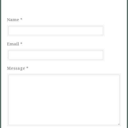
Name *
Email *
Message *