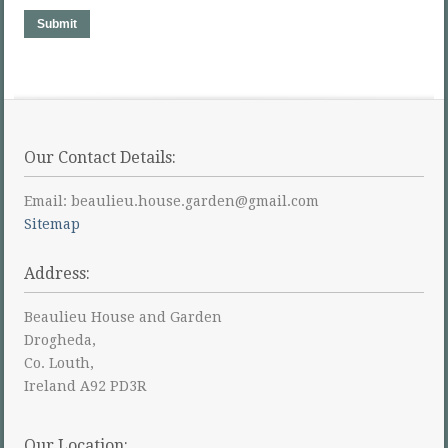
Submit
Our Contact Details:
Email: beaulieu.house.garden@gmail.com
Sitemap
Address:
Beaulieu House and Garden
Drogheda,
Co. Louth,
Ireland A92 PD3R
Our Location: